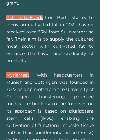
grant.
Cultimate Foods
from Berlin started to
focus on cultivated fat in 2021, having
received over €3M from 5+ investors so
far. Their aim is to supply the cultured
meat sector with cultivated fat to
enhance the flavor and credibility of
products.
MyriaMeat
, with headquarters in
Munich and Göttingen, was founded in
2022 as a spin-off from the University of
Göttingen, transferring patented
medical technology to the food sector.
Its approach is based on pluripotent
stem cells (iPSC), enabling the
cultivation of functional muscle tissue
(rather than undifferentiated cell mass)
without requiring scaffolds or plant-