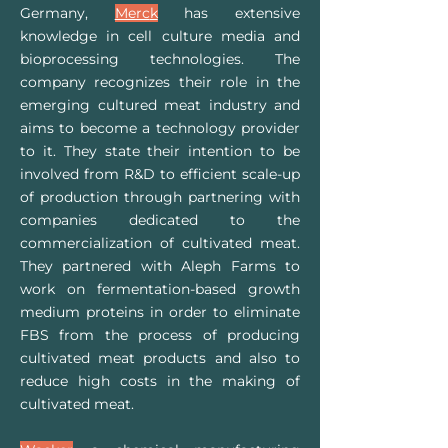
Germany,
Merc
k
has extensive
knowledge in cell culture media and
bioprocessing technologies. The
company recognizes their role in the
emerging cultured meat industry and
aims to become a technology provider
to it. They state their intention to be
involved from R&D to efficient scale-up
of production through partnering with
companies dedicated to the
commercialization of cultivated meat.
They partnered with Aleph Farms to
work on fermentation-based growth
medium proteins in order to eliminate
FBS from the process of producing
cultivated meat products and also to
reduce high costs in the making of
cultivated meat.