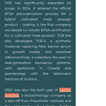
TCB has significantly expanded its
scope. In 2024, it entered the official
EFSA pre-submission process for a
hybrid cultivated meat sausage
product – making it the first company
worldwide to initiate EFSA certification
for a cultivated meat product. TCB has
also developed TCB-2, a synthetic
molecule replacing fetal bovine serum
in growth media, and launched
n!Biomachines, a subsidiary focused on
next-generation bioreactor systems,
with operations in Canada and
partnerships with the Weizmann
Institute of Science.
2022 was also the birth year of
CellTec
Systems
, a biotechnology company as
a spin-off from Fraunhofer Institute and