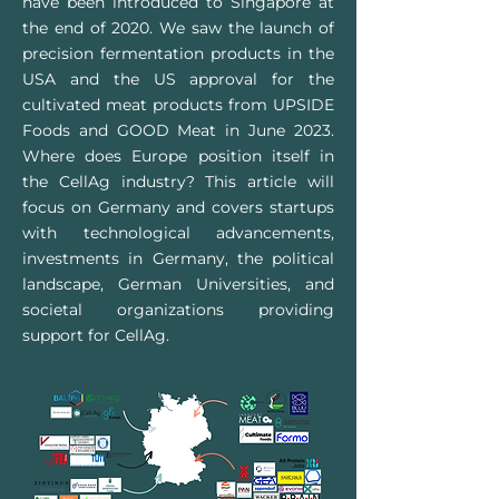
have been introduced to Singapore at
the end of 2020. We saw the launch of
precision fermentation products in the
USA and the US approval for the
cultivated meat products from UPSIDE
Foods and GOOD Meat in June 2023.
Where does Europe position itself in
the CellAg industry? This article will
focus on Germany and covers startups
with technological advancements,
investments in Germany, the political
landscape, German Universities, and
societal organizations providing
support for
CellAg
.