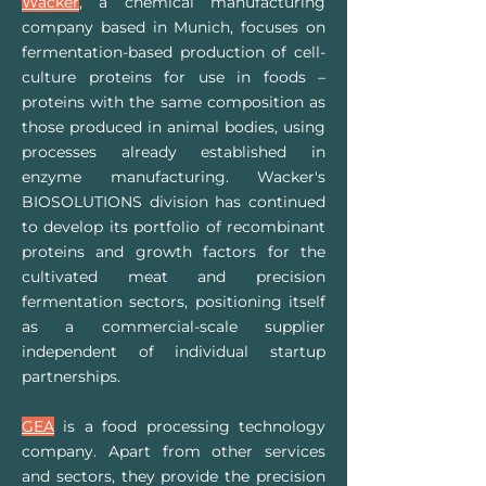
Wacker
, a chemical manufacturing
company based in Munich, focuses on
fermentation-based production of cell-
culture proteins for use in foods –
proteins with the same composition as
those produced in animal bodies, using
processes already established in
enzyme manufacturing. Wacker's
BIOSOLUTIONS division has continued
to develop its portfolio of recombinant
proteins and growth factors for the
cultivated meat and precision
fermentation sectors, positioning itself
as a commercial-scale supplier
independent of individual startup
partnerships.
GEA
is a food processing technology
company. Apart from other services
and sectors, they provide the precision