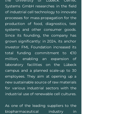
the University of Lübeck. CellTec
Systems GmbH researches in the field
of industrial cell technology to innovate
processes for mass propagation for the
production of food, diagnostics, test
systems and other consumer goods.
Since its founding, the company has
grown significantly: in 2024, its anchor
investor FML Foundation increased its
total funding commitment to €10
million, enabling an expansion of
laboratory facilities on the Lübeck
campus and a planned scale-up to 30
employees. They aim at opening up a
new sustainable source of raw materials
for various industrial sectors with the
industrial use of renewable cell cultures.
As one of the leading suppliers to the
biopharmaceutical industry in