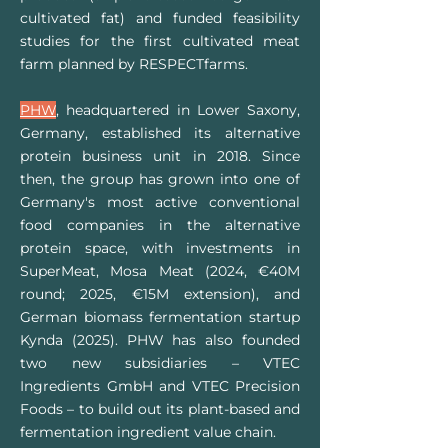
cultivated fat) and funded feasibility
studies for the first cultivated meat
farm planned by RESPECTfarms.
PHW
, headquartered in Lower Saxony,
Germany, established its alternative
protein business unit in 2018. Since
then, the group has grown into one of
Germany's most active conventional
food companies in the alternative
protein space, with investments in
SuperMeat, Mosa Meat (2024, €40M
round; 2025, €15M extension), and
German biomass fermentation startup
Kynda (2025). PHW has also founded
two new subsidiaries – VTEC
Ingredients GmbH and VTEC Precision
Foods – to build out its plant-based and
fermentation ingredient value chain.