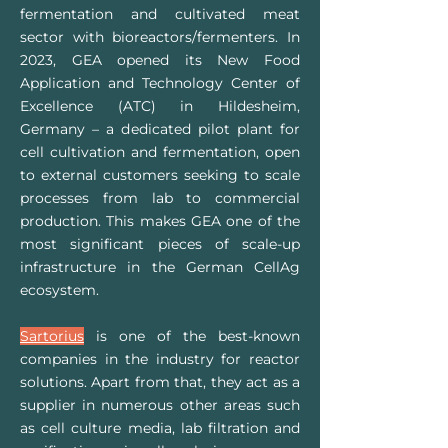
fermentation and cultivated meat
sector with bioreactors/fermenters. In
2023, GEA opened its New Food
Application and Technology Center of
Excellence (ATC) in Hildesheim,
Germany – a dedicated pilot plant for
cell cultivation and fermentation, open
to external customers seeking to scale
processes from lab to commercial
production. This makes GEA one of the
most significant pieces of scale-up
infrastructure in the German CellAg
ecosystem.
Sartorius
is one of the best-known
companies in the industry for reactor
solutions. Apart from that, they act as a
supplier in numerous other areas such
as cell culture media, lab filtration and