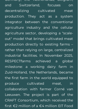
and Switzerland, focuses on
decentralizing cultivated meat
production. They act as a system
integrator between the conventional
agriculture industry and the cellular
agriculture sector, developing a "scale-
out" model that brings cultivated meat
production directly to existing farms –
rather than relying on large, centralized
industrial facilities. In November 2025,
RESPECTfarms achieved a global
milestone: a working dairy farm in
Zuid-Holland, the Netherlands, became
the first farm in the world equipped to
produce cultivated meat, in
collaboration with farmer Corné van
Leeuwen. The project is part of the
CRAFT Consortium, which received the
first €2 million of a €4 million EIT Food