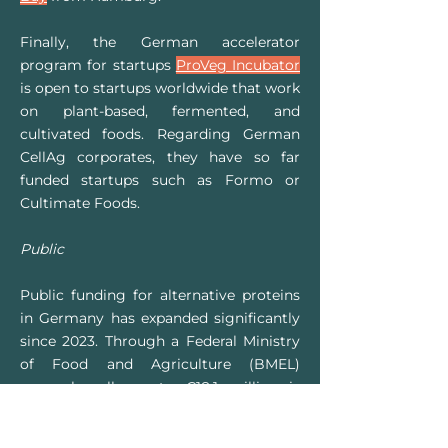
Finally, the German accelerator
program for startups
ProVeg Incubator
is open to startups worldwide that work
on plant-based, fermented, and
cultivated foods. Regarding German
CellAg corporates, they have so far
funded startups such as Formo or
Cultimate Foods.
Public
Public funding for alternative proteins
in Germany has expanded significantly
since 2023. Through a Federal Ministry
of Food and Agriculture (BMEL)
research call, up to €18.1 million is
being invested in alternative proteins –
including cultivated seafood – between