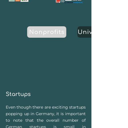
Nonprofits
Universities
Startups
Ev
en though there are exciting startups
p
opping up in Germany, it is important
to note that the overall number of
German startups is small in