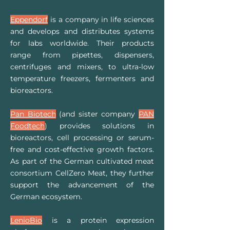
Eppendorf
is a company in life sciences
and develops and distributes systems
for labs worldwide. Their
products
range from pipettes, dispensers,
centrifuges and mixers, to ultra-low
temperature freezers, fermenters and
bioreactors.
Pan Biotech
(and sister company
PAN
Foodtech
) provides solutions in
bioreactors, cell processing or serum-
free and cost-effective growth factors.
As part of the German cultivated meat
consortium CellZero Meat, they further
support the advancement of the
German ecosystem.
LenioBio
is a protein expression