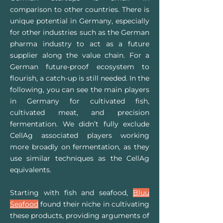
comparison
to o
ther countries. There is
unique potential in Germany, especially
for other industries such as the German
pharma industry to act as a future
supplier along the value chain. For a
German future-proof ecosystem to
flourish, a catch-up is still needed. In the
following, you can see the main players
in Germany for cultivated fish,
cultivated meat, and precision
fermentation. We didn’t fully exclude
CellAg associated players working
more broadly on fermentation, as they
use similar techniques as the CellAg
equivalents.
Starting with fish and seafood,
Bluu
Seaf
ood
found their niche in cultivating
these products, providing arguments of