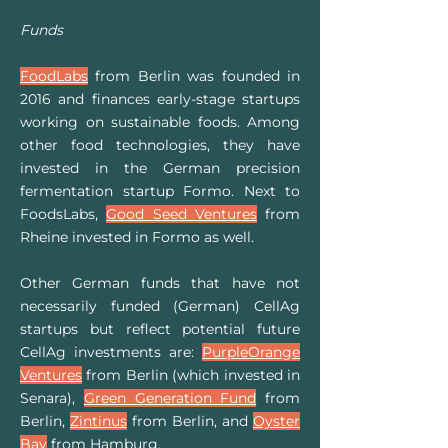
Funds
FoodLabs
from Berlin was founded in
2016 and finances early-stage startups
working on sustainable foods. Among
other food technologies, they have
invested in the German precision
fermentation startup Formo. Next to
FoodsLabs,
Good Seed Ventures
from
Rheine invested in Formo as well.
Other German funds that have not
necessarily funded (German) CellAg
startups but reflect potential future
CellAg investments are:
PurpleOrange
Ventures
from Berlin (which invested in
Senara),
Green Generation Fund
from
Berlin,
Zintinus
from Berlin, and
Oyster
Bay
from Hamburg.