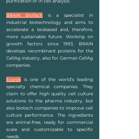
purification or in cell analysis.
BRAIN BioTech
is a specialist in
industrial biotechnology and aims to
accelerate a biobased and, therefore,
more sustainable future. Working on
growth factors since 1993, BRAIN
develops recombinant proteins for the
CellAg industry, also for German CellAg
companies.
Evonik
is one of the world’s leading
specialty chemical companies. They
claim to offer high quality cell culture
solutions to the pharma industry, but
also biotech companies to improve cell
culture performance. The ingredients
are animal-free, ready for commercial
scale and customizable to specific
needs.