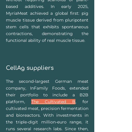
based additives. In early 2025,
MyriaMeat achieved a global first: pig
muscle tissue derived from pluripotent
stem cells that exhibits spontaneous
contractions, demonstrating the
functional ability of real muscle tissue.
CellAg suppliers
The second-largest German meat
company, InFamily Foods, extended
their portfolio to include a B2B
platform,
The Cultivated B
, for
cultivated meat, precision fermentation
and bioreactors. With investments in
the triple-digit million-euro range, it
runs several research labs. Since then,