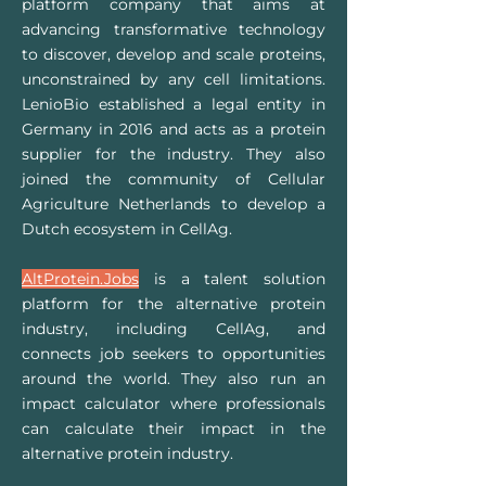
platform company that aims at
advancing transformative technology
to discover, develop and scale proteins,
unconstrained by any cell limitations.
LenioBio established a legal entity in
Germany in 2016 and acts as a protein
supplier for the industry. They also
joined the community of Cellular
Agriculture Netherlands to develop a
Dutch ecosystem in CellAg.
AltProtein.Jobs
is a talent solution
platform for the alternative protein
industry, including
CellAg
, and
connects job seekers to opportunities
around the world. They also run an
impact calculator where professionals
can calculate their impact in the
alternative protein industry.