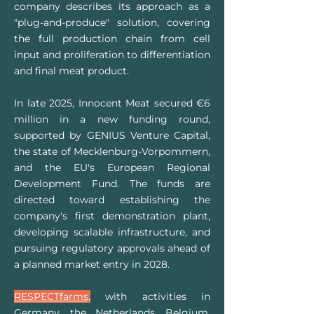
company describes its approach as a
"plug-and-produce" solution, covering
the full production chain from cell
input and proliferation to differentiation
and final meat product.
In late 2025, Innocent Meat secured €6
million in a new funding round,
supported by GENIUS Venture Capital,
the state of Mecklenburg-Vorpommern,
and the EU's European Regional
Development Fund. The funds are
directed toward establishing the
company's first demonstration plant,
developing scalable infrastructure, and
pursuing regulatory approvals ahead of
a planned market entry in 2028.
RESPECTfarms,
with activities in
Germany, the Netherlands, Belgium,