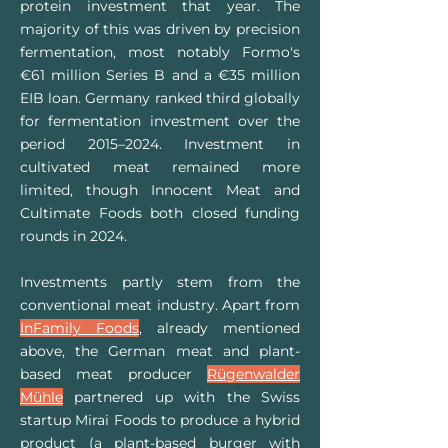
protein investment that year. The
majority of this was driven by precision
fermentation, most notably Formo's
€61 million Series B and a €35 million
EIB loan. Germany ranked third globally
for fermentation investment over the
period 2015–2024. Investment in
cultivated meat remained more
limited, though Innocent Meat and
Cultimate Foods both closed funding
rounds in 2024.
Investments partly stem from the
conventional m
eat industry. Apart from
InFamily Foods
, already mentioned
above, the German meat and plant-
based meat producer
Rügenwalder
Mühle
partnered up with the Swiss
startup Mirai Foods to produce a hybrid
product (a plant-based burger with