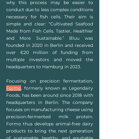
why this process may be easier to
conduct due to less complex conditions
necessary for fish cells. Their aim is
simple and clear: “Cultivated Seafood
Made from Fish Cells. Tastier, Healthier
and More Sustainable.” Bluu was
founded in 2020 in Berlin and received
over €20 million of funding from
multiple investors and moved the
headquarters to Hamburg in 2023.
Focusing on precision fermentation,
Formo
, formerly known as Legendairy
Foods, has been around since 2018 with
headquarters in Berlin. The company
focuses on manufacturing cheese using
precision-fermented milk protein.
Formo thus develops animal-free dairy
products to ​​bring the next generation
of sustainable, healthy, and equitable