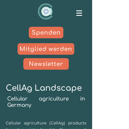
Spenden
Mitglied werden
Newsletter
CellAg Landscape
Cellular agriculture in
German
y
Cellular agriculture (CellAg) products