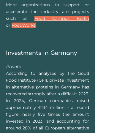
More organizations to support or
accelerate the industry are projects
such as
Food Campus Berlin
or
FoodWorks
.
Investments in Germany
Private
According to analyses by the Good
Food Institute (GFI), private investment
in alternative proteins in Germany has
recovered strongly after a difficult 2023.
In 2024, German companies raised
approximately €134 million – a record
figure, nearly five times the amount
invested in 2023, and accounting for
around 28% of all European alternative