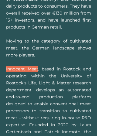
dairy products to consumers. They have
overall received over €130 million from
15+ investors, and have launched first
products in German retail.
Moving to the category of cultivated
meat, the German landscape shows
more players.
Innocent Meat
, based in Rostock and
operating within the University of
Rostock's Life, Light & Matter research
department, develops an automated
end-to-end production platform
designed to enable conventional meat
processors to transition to cultivated
meat – without requiring in-house R&D
expertise. Founded in 2020 by Laura
Gertenbach and Patrick Inomoto, the